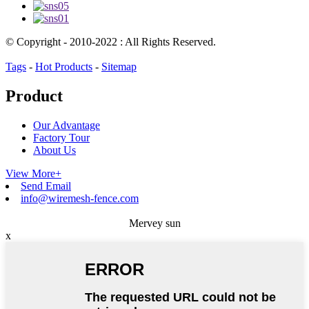
© Copyright - 2010-2022 : All Rights Reserved.
Tags
-
Hot Products
-
Sitemap
Product
Our Advantage
Factory Tour
About Us
View More+
Send Email
info@wiremesh-fence.com
Mervey sun
x