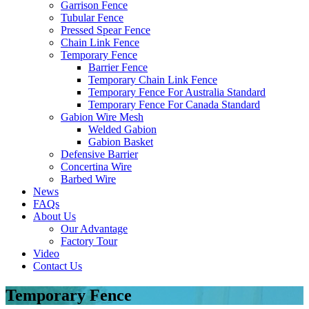
Garrison Fence
Tubular Fence
Pressed Spear Fence
Chain Link Fence
Temporary Fence
Barrier Fence
Temporary Chain Link Fence
Temporary Fence For Australia Standard
Temporary Fence For Canada Standard
Gabion Wire Mesh
Welded Gabion
Gabion Basket
Defensive Barrier
Concertina Wire
Barbed Wire
News
FAQs
About Us
Our Advantage
Factory Tour
Video
Contact Us
Temporary Fence