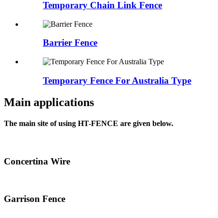
Temporary Chain Link Fence
Barrier Fence
Temporary Fence For Australia Type
Main applications
The main site of using HT-FENCE are given below.
Concertina Wire
Garrison Fence