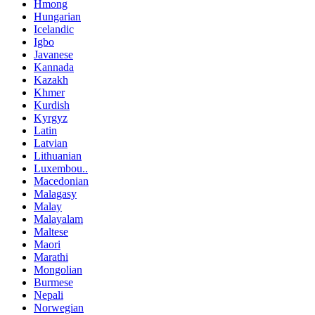
Hmong
Hungarian
Icelandic
Igbo
Javanese
Kannada
Kazakh
Khmer
Kurdish
Kyrgyz
Latin
Latvian
Lithuanian
Luxembou..
Macedonian
Malagasy
Malay
Malayalam
Maltese
Maori
Marathi
Mongolian
Burmese
Nepali
Norwegian