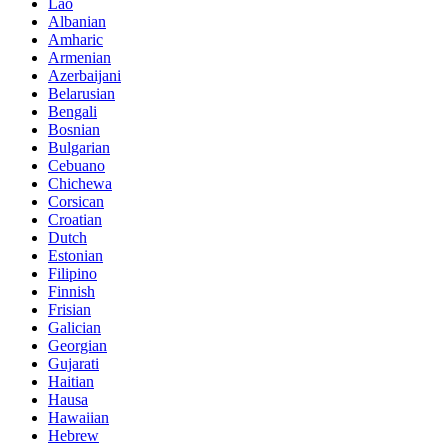
Lao
Albanian
Amharic
Armenian
Azerbaijani
Belarusian
Bengali
Bosnian
Bulgarian
Cebuano
Chichewa
Corsican
Croatian
Dutch
Estonian
Filipino
Finnish
Frisian
Galician
Georgian
Gujarati
Haitian
Hausa
Hawaiian
Hebrew