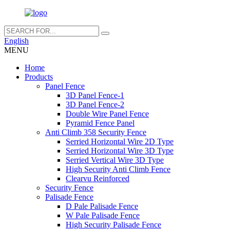
English
MENU
Home
Products
Panel Fence
3D Panel Fence-1
3D Panel Fence-2
Double Wire Panel Fence
Pyramid Fence Panel
Anti Climb 358 Security Fence
Serried Horizontal Wire 2D Type
Serried Horizontal Wire 3D Type
Serried Vertical Wire 3D Type
High Security Anti Climb Fence
Clearvu Reinforced
Security Fence
Palisade Fence
D Pale Palisade Fence
W Pale Palisade Fence
High Security Palisade Fence