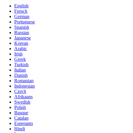
English
French
German
Portuguese
Spanish
Russian
Japanese
Korean
Arabic
Irish
Greek
Turkish
Italian
Danish
Romanian
Indonesian
Czech
Afrikaans
Swedish
Polish
Basque
Catalan
Esperanto
Hindi