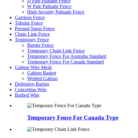
D Pale Palisade Fence
W Pale Palisade Fence
High Security Palisade Fence
Garrison Fence
Tubular Fence
Pressed Spear Fence
Chain Link Fence
Temporary Fence
Barrier Fence
Temporary Chain Link Fence
Temporary Fence For Australia Standard
Temporary Fence For Canada Standard
Gabion Wire Mesh
Gabion Basket
Welded Gabion
Defensive Barrier
Concertina Wire
Barbed Wire
Temporary Fence For Canada Type