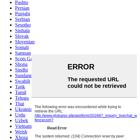
Pashto
Persian
Punjabi
Serbian
Sesotho
Sinhala
Slovak
Slovenian
Somali
Samoan
Scots Gaelic
Shona
Sindhi
Sundanese
Swahili
Tajik
Tamil
Telugu
Thai
Ukrainian
Urdu
Uzbek
Vietnamese
Welsh
Xhosa