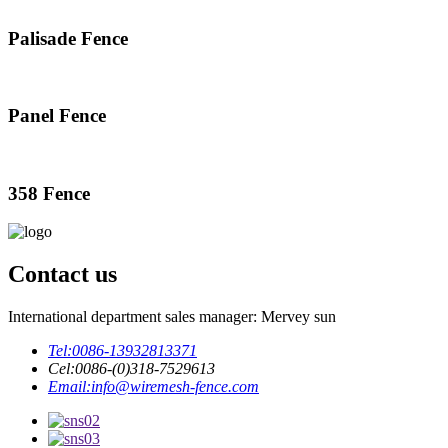
Palisade Fence
Panel Fence
358 Fence
Contact us
International department sales manager: Mervey sun
Tel:
0086-13932813371
Cel:
0086-(0)318-7529613
Email:
info@wiremesh-fence.com