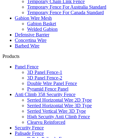
Temporary Chain Link Fence
Temporary Fence For Australia Standard
Temporary Fence For Canada Standard
Gabion Wire Mesh
Gabion Basket
Welded Gabion
Defensive Barrier
Concertina Wire
Barbed Wire
Products
Panel Fence
3D Panel Fence-1
3D Panel Fence-2
Double Wire Panel Fence
Pyramid Fence Panel
Anti Climb 358 Security Fence
Serried Horizontal Wire 2D Type
Serried Horizontal Wire 3D Type
Serried Vertical Wire 3D Type
High Security Anti Climb Fence
Clearvu Reinforced
Security Fence
Palisade Fence