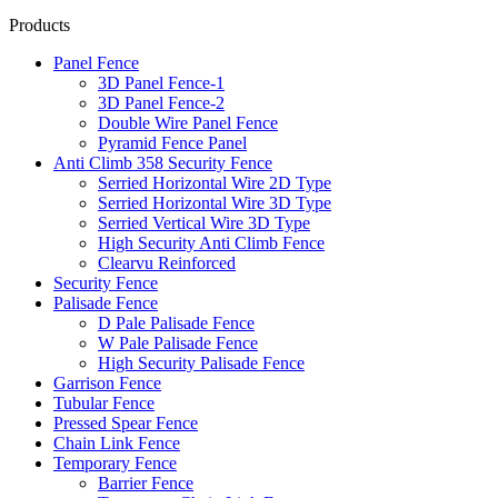
Products
Panel Fence
3D Panel Fence-1
3D Panel Fence-2
Double Wire Panel Fence
Pyramid Fence Panel
Anti Climb 358 Security Fence
Serried Horizontal Wire 2D Type
Serried Horizontal Wire 3D Type
Serried Vertical Wire 3D Type
High Security Anti Climb Fence
Clearvu Reinforced
Security Fence
Palisade Fence
D Pale Palisade Fence
W Pale Palisade Fence
High Security Palisade Fence
Garrison Fence
Tubular Fence
Pressed Spear Fence
Chain Link Fence
Temporary Fence
Barrier Fence